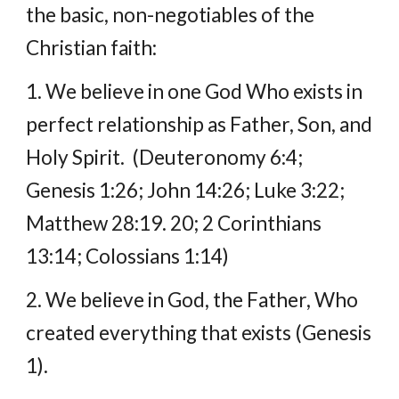
the basic, non-negotiables of the 
Christian faith:
1. We believe in one God Who exists in 
perfect relationship as Father, Son, and 
Holy Spirit.  (Deuteronomy 6:4; 
Genesis 1:26; John 14:26; Luke 3:22; 
Matthew 28:19. 20; 2 Corinthians 
13:14; Colossians 1:14)
2. We believe in God, the Father, Who 
created everything that exists (Genesis 
1).