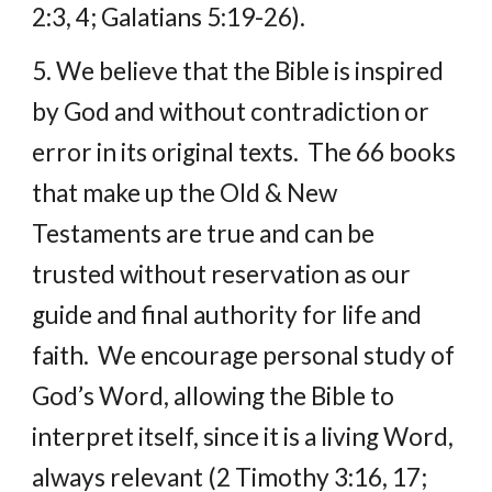
2:3, 4; Galatians 5:19-26).
5. We believe that the Bible is inspired 
by God and without contradiction or 
error in its original texts.  The 66 books 
that make up the Old & New 
Testaments are true and can be 
trusted without reservation as our 
guide and final authority for life and 
faith.  We encourage personal study of 
God’s Word, allowing the Bible to 
interpret itself, since it is a living Word, 
always relevant (2 Timothy 3:16, 17; 