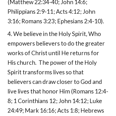
(Matthew 22:34-40; John 14:6; 
Philippians 2:9-11; Acts 4:12; John 
3:16; Romans 3:23; Ephesians 2:4-10).
4. We believe in the Holy Spirit, Who 
empowers believers to do the greater 
works of Christ until He returns for 
His church.  The power of the Holy 
Spirit transforms lives so that 
believers can draw closer to God and 
live lives that honor Him (Romans 12:4-
8; 1 Corinthians 12; John 14:12; Luke 
24:49; Mark 16:16; Acts 1:8; Hebrews 