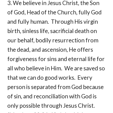
3. We believe in Jesus Christ, the Son 
of God, Head of the Church, fully God 
and fully human.  Through His virgin 
birth, sinless life, sacrificial death on 
our behalf, bodily resurrection from 
the dead, and ascension, He offers 
forgiveness for sins and eternal life for 
all who believe in Him.  We are saved so 
that we can do good works.  Every 
person is separated from God because 
of sin, and reconciliation with God is 
only possible through Jesus Christ.  