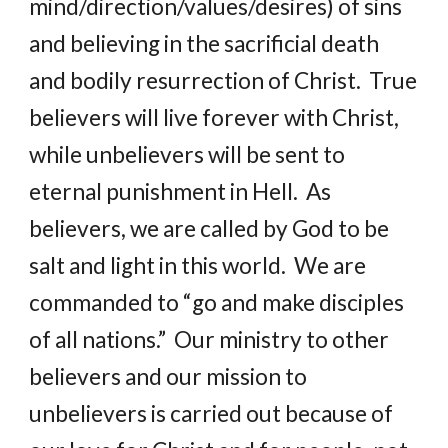
mind/direction/values/desires) of sins 
and believing in the sacrificial death 
and bodily resurrection of Christ.  True 
believers will live forever with Christ, 
while unbelievers will be sent to 
eternal punishment in Hell.  As 
believers, we are called by God to be 
salt and light in this world.  We are 
commanded to “go and make disciples 
of all nations.”  Our ministry to other 
believers and our mission to 
unbelievers is carried out because of 