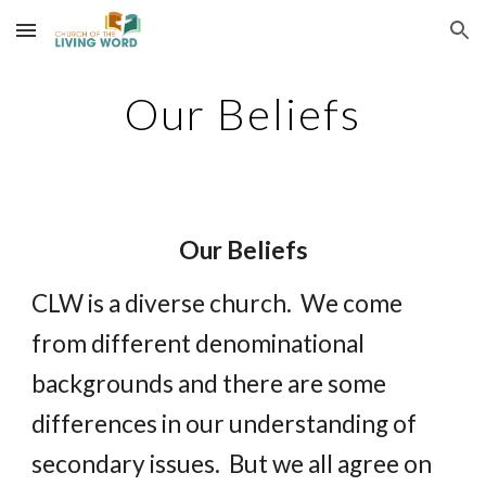
Skip to main content
Skip to navigation
Our Beliefs
Our Beliefs
CLW is a diverse church.  We come 
from different denominational 
backgrounds and there are some 
differences in our understanding of 
secondary issues.  But we all agree on 