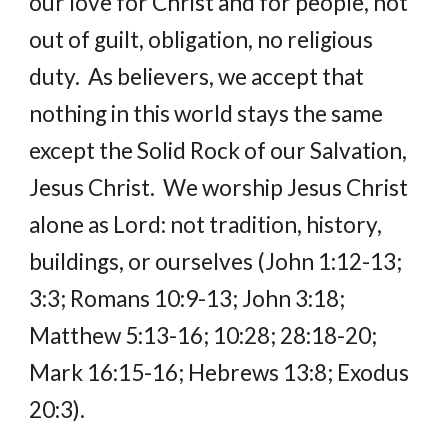
our love for Christ and for people, not 
out of guilt, obligation, no religious 
duty.  As believers, we accept that 
nothing in this world stays the same 
except the Solid Rock of our Salvation, 
Jesus Christ.  We worship Jesus Christ 
alone as Lord: not tradition, history, 
buildings, or ourselves (John 1:12-13; 
3:3; Romans 10:9-13; John 3:18; 
Matthew 5:13-16; 10:28; 28:18-20; 
Mark 16:15-16; Hebrews 13:8; Exodus 
20:3).