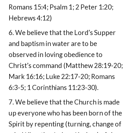
Romans 15:4; Psalm 1; 2 Peter 1:20; 
Hebrews 4:12)
6. We believe that the Lord’s Supper 
and baptism in water are to be 
observed in loving obedience to 
Christ’s command (Matthew 28:19-20; 
Mark 16:16; Luke 22:17-20; Romans 
6:3-5; 1 Corinthians 11:23-30).
7. We believe that the Church is made 
up everyone who has been born of the 
Spirit by repenting (turning, change of 